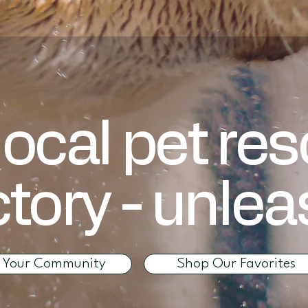
local pet re
ctory - unle
d Your Community
Shop Our Favorites