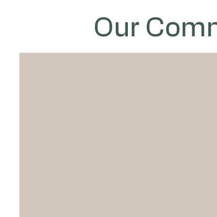
Our Comm