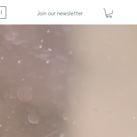
!
Join our newsletter