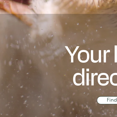
Your 
dire
Fin