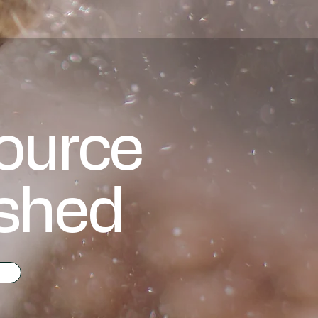
source
ashed