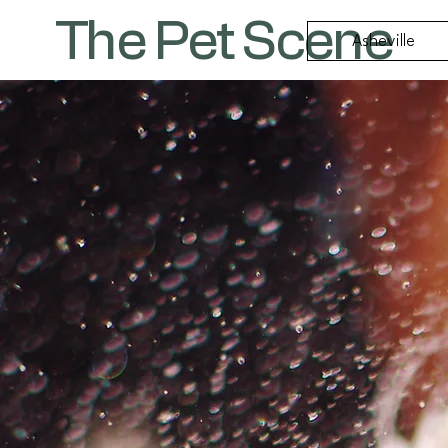
The Pet Scene
Asheville