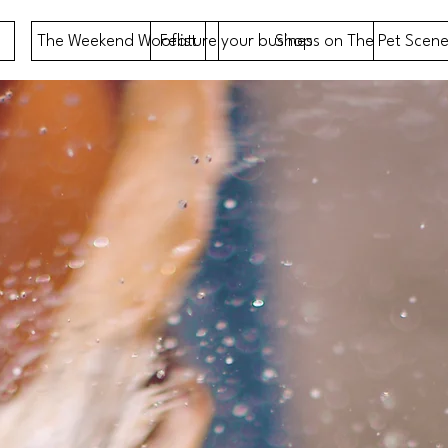
The Weekend Wooflist
Feature your business on The Pet Scene
Shop