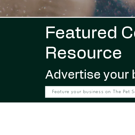
Featured 
Resource
Advertise your 
Feature your business on The Pet S