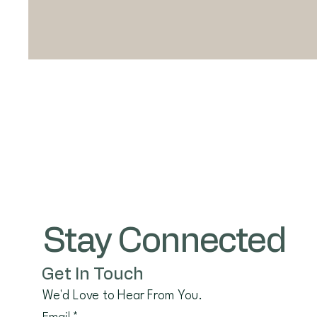
Stay Connected
Get In Touch
We'd Love to Hear From You.