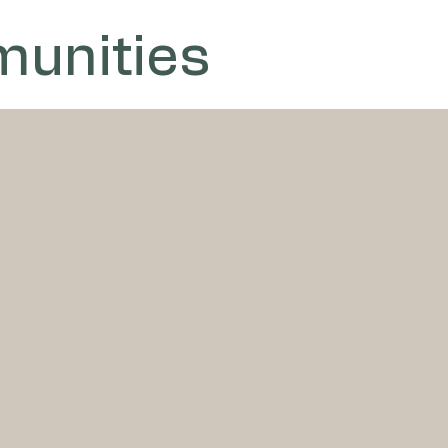
unities