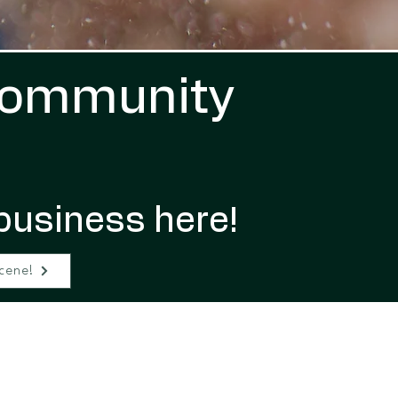
Community
business here!
cene!